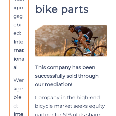
bike parts
igin
gsg
ebi
ed:
Inte
rnat
iona
al
This company has been
successfully sold through
Wer
our mediation!
kge
bie
Company in the high-end
d:
bicycle market seeks equity
Inte
partner for 51% of its share