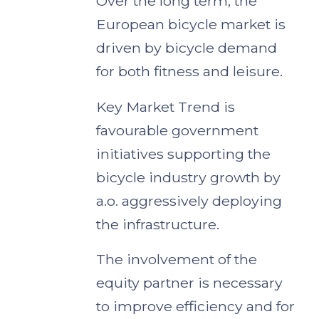
Over the long term, the
European bicycle market is
driven by bicycle demand
for both fitness and leisure.
Key Market Trend is
favourable government
initiatives supporting the
bicycle industry growth by
a.o. aggressively deploying
the infrastructure.
The involvement of the
equity partner is necessary
to improve efficiency and for