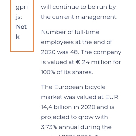
gpri
will continue to be run by
js:
the current management.
Not
Number of full-time
k
employees at the end of
2020 was 48. The company
is valued at € 24 million for
100% of its shares.
The European bicycle
market was valued at EUR
14,4 billion in 2020 and is
projected to grow with
3,73% annual during the