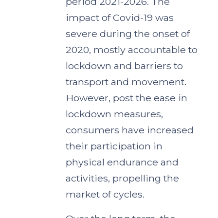
period 2021-2026. The
impact of Covid-19 was
severe during the onset of
2020, mostly accountable to
lockdown and barriers to
transport and movement.
However, post the ease in
lockdown measures,
consumers have increased
their participation in
physical endurance and
activities, propelling the
market of cycles.