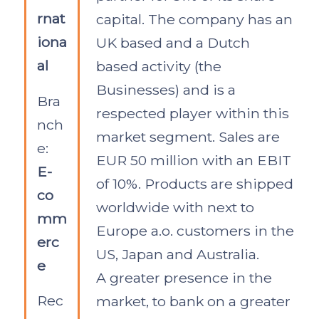
rnat
capital. The company has an
iona
UK based and a Dutch
al
based activity (the
Businesses) and is a
Bra
respected player within this
nch
market segment. Sales are
e:
EUR 50 million with an EBIT
E-
of 10%. Products are shipped
co
worldwide with next to
mm
Europe a.o. customers in the
erc
US, Japan and Australia.
e
A greater presence in the
Rec
market, to bank on a greater