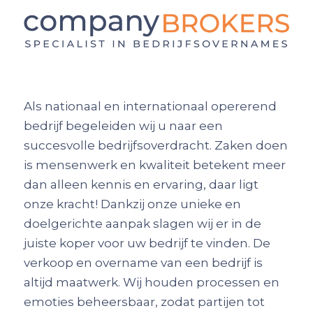
Als nationaal en internationaal opererend
bedrijf begeleiden wij u naar een
succesvolle bedrijfsoverdracht. Zaken doen
is mensenwerk en kwaliteit betekent meer
dan alleen kennis en ervaring, daar ligt
onze kracht! Dankzij onze unieke en
doelgerichte aanpak slagen wij er in de
juiste koper voor uw bedrijf te vinden. De
verkoop en overname van een bedrijf is
altijd maatwerk. Wij houden processen en
emoties beheersbaar, zodat partijen tot