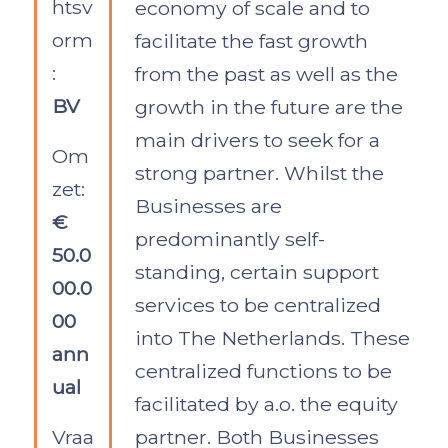
htsv
economy of scale and to
orm
facilitate the fast growth
:
from the past as well as the
BV
growth in the future are the
main drivers to seek for a
Om
strong partner. Whilst the
zet:
Businesses are
€
predominantly self-
50.0
standing, certain support
00.0
services to be centralized
00
into The Netherlands. These
ann
centralized functions to be
ual
facilitated by a.o. the equity
Vraa
partner. Both Businesses