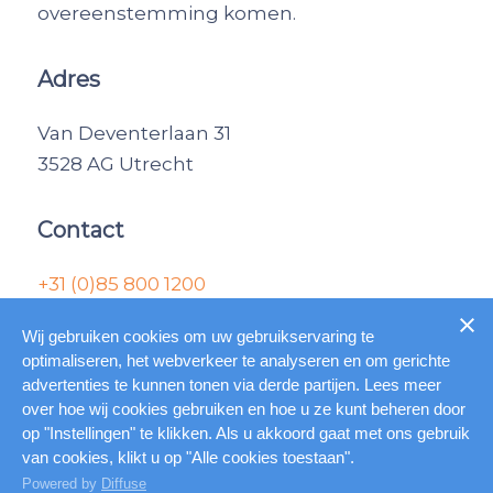
overeenstemming komen.
Adres
Van Deventerlaan 31
3528 AG Utrecht
Contact
+31 (0)85 800 1200
informatie@combrok.nl
Wij gebruiken cookies om uw gebruikservaring te
optimaliseren, het webverkeer te analyseren en om gerichte
advertenties te kunnen tonen via derde partijen. Lees meer
© Copyright – Combrok |
Home
|
Algemene
over hoe wij cookies gebruiken en hoe u ze kunt beheren door
voorwaarden
|
Gebruiksvoorwaarden
|
op "Instellingen" te klikken. Als u akkoord gaat met ons gebruik
van cookies, klikt u op "Alle cookies toestaan".
Online marketing door Marketing Concepts
Powered by
Diffuse
B.V.