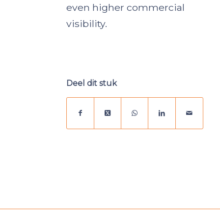
even higher commercial
visibility.
Deel dit stuk