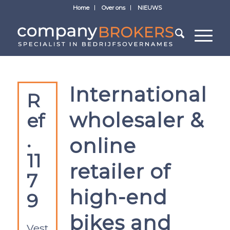
Home
Over ons
NIEUWS
International
R
wholesaler &
ef
.
online
11
retailer of
7
high-end
9
bikes and
Vest