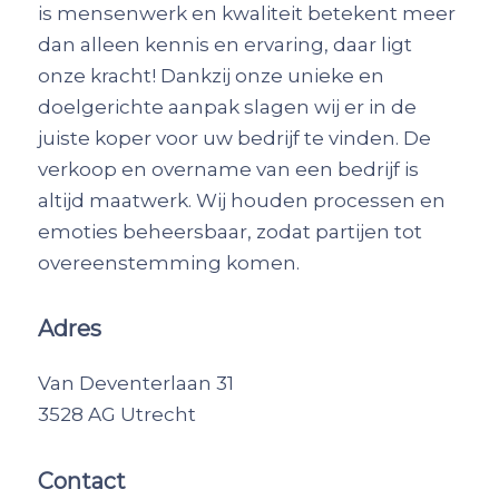
is mensenwerk en kwaliteit betekent meer
dan alleen kennis en ervaring, daar ligt
onze kracht! Dankzij onze unieke en
doelgerichte aanpak slagen wij er in de
juiste koper voor uw bedrijf te vinden. De
verkoop en overname van een bedrijf is
altijd maatwerk. Wij houden processen en
emoties beheersbaar, zodat partijen tot
overeenstemming komen.
Adres
Van Deventerlaan 31
3528 AG Utrecht
Contact