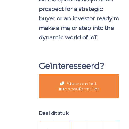
prospect for a strategic
buyer or an investor ready to
make a major step into the
dynamic world of IoT.
Geïnteresseerd?
Stuur ons het
interesseformulier
Deel dit stuk