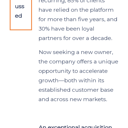
recurring, 85% of clients
uss
have relied on the platform
ed
for more than five years, and
30% have been loyal
partners for over a decade.
Now seeking a new owner,
the company offers a unique
opportunity to accelerate
growth—both within its
established customer base
and across new markets.
An exceptional acquisition