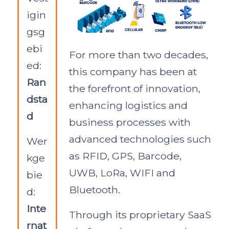
igin
gsg
ebi
For more than two decades,
ed:
this company has been at
Ran
the forefront of innovation,
dsta
enhancing logistics and
d
business processes with
advanced technologies such
Wer
as RFID, GPS, Barcode,
kge
UWB, LoRa, WIFI and
bie
Bluetooth.
d:
Inte
Through its proprietary SaaS
rnat