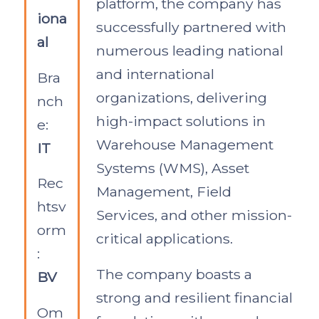
platform, the company has
iona
successfully partnered with
al
numerous leading national
and international
Bra
organizations, delivering
nch
high-impact solutions in
e:
Warehouse Management
IT
Systems (WMS), Asset
Rec
Management, Field
htsv
Services, and other mission-
orm
critical applications.
:
The company boasts a
BV
strong and resilient financial
Om