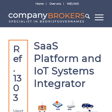
Home
Over ons
NIEUWS
SaaS
R
Platform and
ef
.
IoT Systems
13
Integrator
0
3
Vest