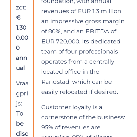
foundation, with annual
zet:
revenues of EUR 1.3 million,
€
an impressive gross margin
1.30
of 80%, and an EBITDA of
0.00
EUR 720,000. Its dedicated
0
team of four professionals
ann
operates from a centrally
ual
located office in the
Randstad, which can be
Vraa
easily relocated if desired.
gpri
js:
Customer loyalty is a
To
cornerstone of the business:
be
95% of revenues are
disc