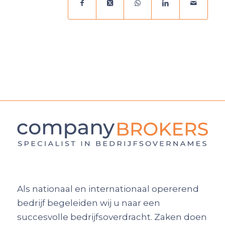
Als nationaal en internationaal opererend
bedrijf begeleiden wij u naar een
succesvolle bedrijfsoverdracht. Zaken doen